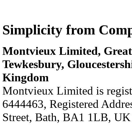
Simplicity from Comp
Montvieux Limited, Great 
Tewkesbury, Gloucestersh
Kingdom
Montvieux Limited is regis
6444463, Registered Addres
Street, Bath, BA1 1LB, UK